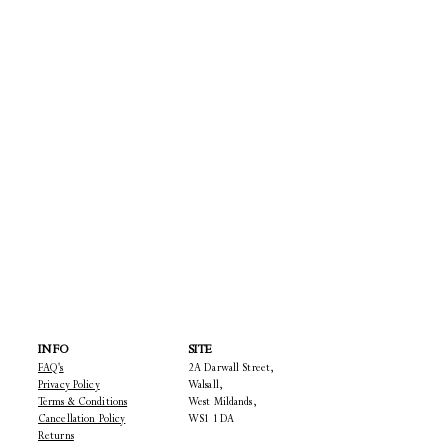
INFO
SITE
FAQ's
2A Darwall Street,
Privacy Policy
Walsall,
Terms & Conditions
West Mildands,
Cancellation Policy
WS1 1DA
22
Returns