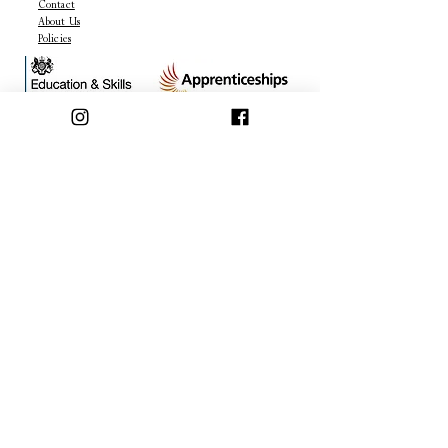
Contact
About Us
Policies
OFFERS & DEALS
Join