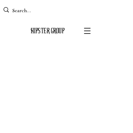
Basket
HIPS
TER GROUP