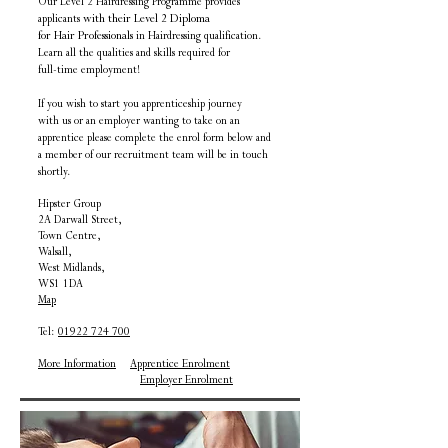
Our Level 2 Hairdressing Programme provides
applicants
with their Level 2 Diploma
for Hair Professionals
in Hairdressing qualification
.
Learn all the qualities
and skills
required for
full-time employment!
If you wish to start you apprenticeship journey
with us or an employer wanting to take on an
apprentice
please complete the enrol form below and
a member of our recruitment team will be in touch
shortly.
Hipster Group
2A Darwall Street,
Town Centre,
Walsall,
West Midlands,
WS1 1DA
Map
Tel:
01922 724 700
More Information
Apprentice Enrolment
​
Employer Enrolment