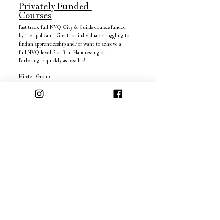
Privately Funded
Courses
Fast track full NVQ City & Guilds courses funded
by the applicant. Great for individuals struggling to
find an apprenticeship and/or want to achieve a
full NVQ level 2 or 3 in Hairdressing or
Barbering as quickly as possible!
Hipster Group
2A Darwall Street,
Town Centre,
Walsall,
West Midlands,
WS1 1DA
Map
Tel:
01922 724 700
More Information
Enrol
INFO
SITE
FAQ's
2A Darwall Street,
Privacy Policy
Walsall,
Terms & Conditions
West Mildands,
Cancellation Policy
WS1 1DA