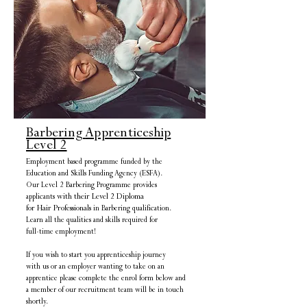
Barbering
Apprenticeship
Level 2
Employment based programme funded by the
Education and Skills Funding Agency (ESFA).
Our Level 2 Barbering Programme provides
applicants
with their Level 2 Diploma
for Hair Professionals
in Barbering qualification
.
Learn all the qualities
and skills
required for
full-time employment!
If you wish to start you apprenticeship journey
with us or an employer wanting to take on an
apprentice
please complete the enrol form below and
a member of our recruitment team will be in touch
shortly.