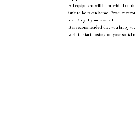
All equipment will be provided on the
isn't to be taken home. Product rec
start to get your own kit.
It is recommended that you bring you
wish to start posting on your social