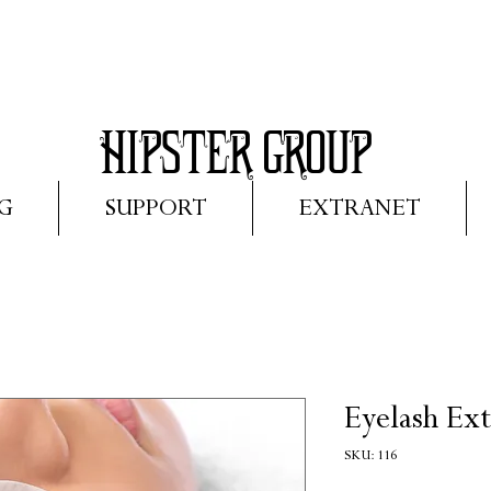
HIPS
TER GROUP
G
SUPPORT
EXTRANET
Eyelash Ext
SKU: 116