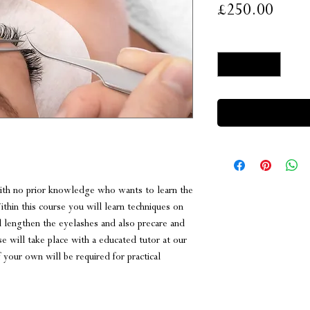
Price
£250.00
Quantity
*
with no prior knowledge who wants to learn the
thin this course you will learn techniques on
d lengthen the eyelashes and also precare and
se will take place with a educated tutor at our
your own will be required for practical