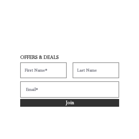
OFFERS & DEALS
Join