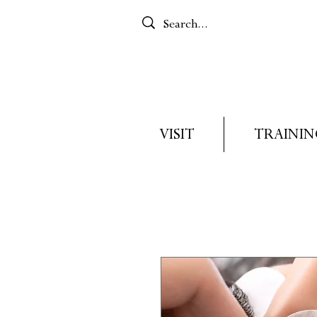
VISIT
TRAININ