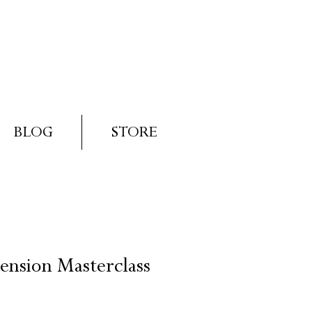
Log In
Basket
BLOG
STORE
ension Masterclass