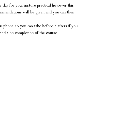
 day for your instore practical however this
ommendations will be given and you can then
r phone so you can take before / afters if you
 media on completion of the course.