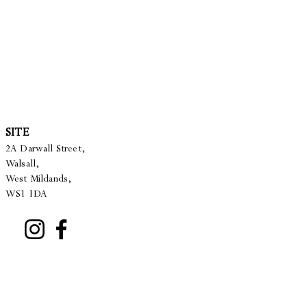
SITE
2A Darwall Street,
Walsall,
West Mildands,
WS1 1DA
22