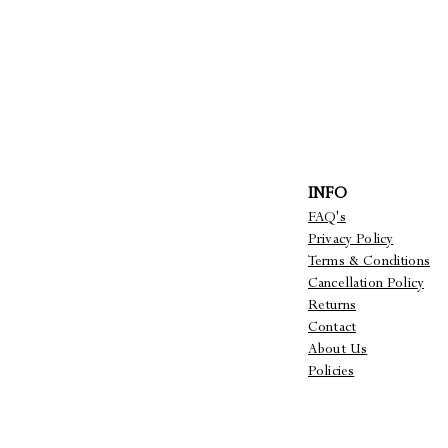
INFO
FAQ's
Privacy Policy
Terms & Conditions
Cancellation Policy
Returns
Contact
About Us
Policies