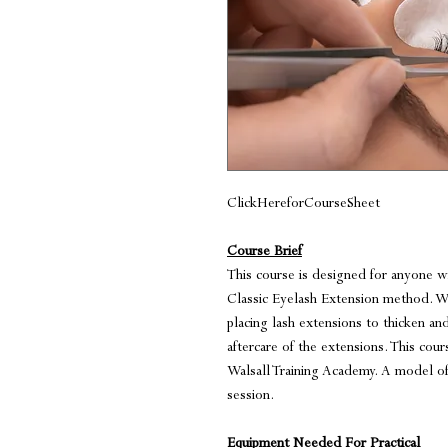
ClickHereforCourseSheet
Course Brief
This course is designed for anyone 
Classic Eyelash Extension method. Wi
placing lash extensions to thicken an
aftercare of the extensions. This cour
Walsall Training Academy. A model of 
session.
Equipment Needed For Practical