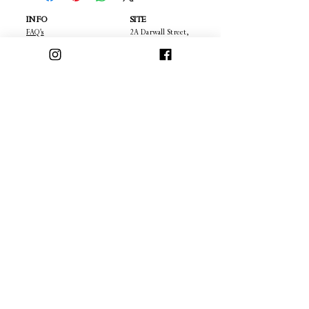
INFO
SITE
FAQ's
2A Darwall Street,
Privacy Policy
Walsall,
Terms & Conditions
West Mildands,
Cancellation Policy
WS1 1DA
22
Returns
Contact
About Us
Policies
OFFERS & DEALS