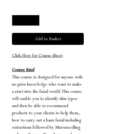
Quantity
*
Add to Basket
Click Here for Course Sheet
Course Brief
This course is designed for anyone with
no prior knowledge who want to make
a start into the facial world. This course
will enable you to identify skin types
and then be able to recommend
products to your clients to help them,
how to carry out a basic facial including
extractions followed by Microneedling