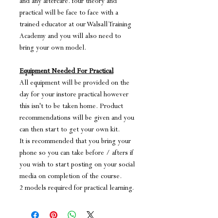
and any aftercare. Your theory and
practical will be face to face with a
trained educator at our Walsall Training
Academy and you will also need to
bring your own model.
Equipment Needed For Practical
All equipment will be provided on the
day for your instore practical however
this isn't to be taken home. Product
recommendations will be given and you
can then start to get your own kit.
It is recommended that you bring your
phone so you can take before / afters if
you wish to start posting on your social
media on completion of the course.
2 models required for practical learning.