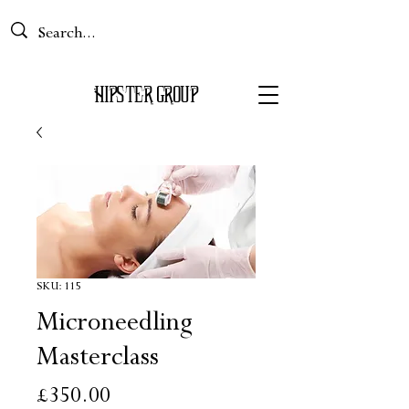
Basket
HIPS
TER GROUP
SKU: 115
Microneedling
Masterclass
Price
£350.00