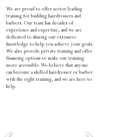
We are proud to offer sector leading
training for budding hairdressers and
barbers. Our team has decades of
experience and expertise, and we are
dedicated to sharing our extensive
knowledge to help you achieve your go
als.
We also provide private training and offer
financing options to make our training
more accessible. We believe that anyone
can become a skilled hairdresser or barber
with the right training, and we are
here to
help.