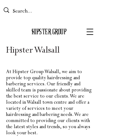
Basket
HIPS
TER GROUP
Hipster Walsall
At Hipster Group Walsall, we aim to
provide top quality hairdressing and
barbering services. Our friendly and
skilled team is passionate about providing
the best service to our clients. We are
located in Walsall town centre and offer a
variety of services to meet your
hairdressing and barbering needs. We are
committed to providing our clients with
the latest styles and trends, so you always
look your best.