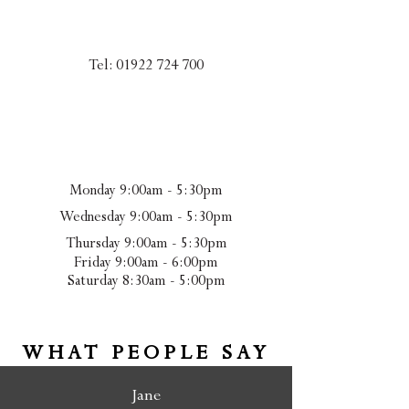
Tel:
01922 724 700
Monday 9:00am - 5:30pm
Wednesday 9:00am - 5:30pm
Thursday 9:00am - 5:30pm
Friday 9:00am - 6:00pm
Saturday 8:30am - 5:00pm
WHAT PEOPLE SAY
Jane