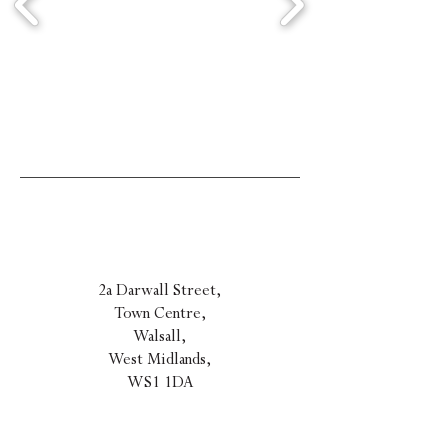
2a Darwall Street,
Town Centre,
Walsall,
West Midla
nds,
WS1 1DA