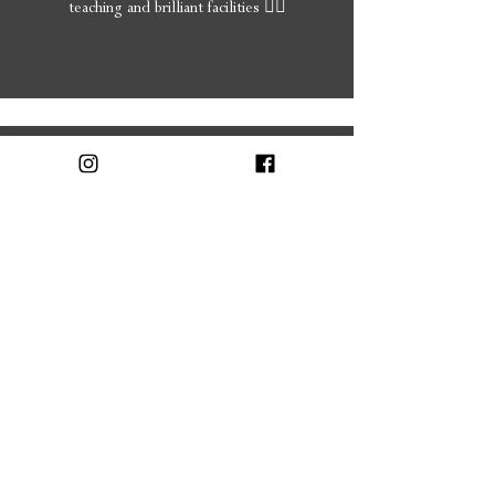
teaching and brilliant facilities 👍🏻
Christine
5 Stars!
I've been going here for ages. I'm always
pleased with what I have done, all the girls are
friendly pleasant and will advise you about
what to have done if you are not to sure.