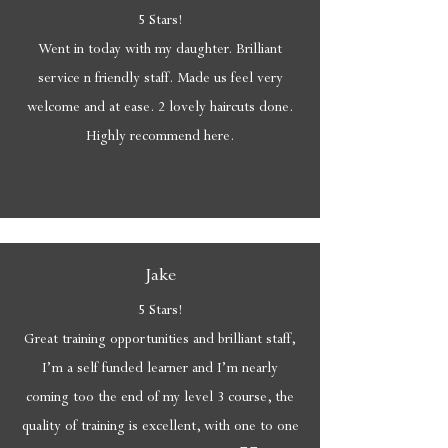
5 Stars!
Went in today with my daughter. Brilliant
service n friendly staff. Made us feel very
welcome and at ease. 2 lovely haircuts done.
Highly recommend here.
Jake
5 Stars!
Great training opportunities and brilliant staff,
I’m a self funded learner and I’m nearly
coming too the end of my level 3 course, the
quality of training is excellent, with one to one